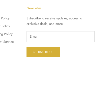
Newsletter
 Policy
Subscribe to receive updates, access to
exclusive deals, and more.
y Policy
ng Policy
of Service
SUBSCRIBE