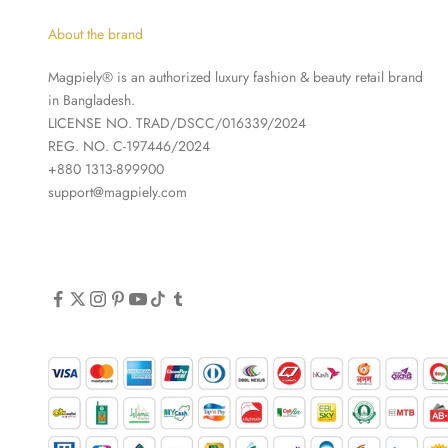
About the brand
Magpiely® is an authorized luxury fashion & beauty retail brand
in Bangladesh.
LICENSE NO. TRAD/DSCC/016339/2024
REG. NO. C-197446/2024
+880 1313-899900
support@magpiely.com