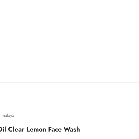
imalaya
Oil Clear Lemon Face Wash