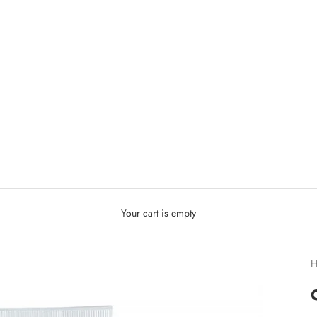
Your cart is empty
H