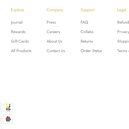
Explore
Company
Support
Legal
Journal
Press
FAQ
Refund
Rewards
Careers
Collabs
Privac
Gift Cards
About Us
Returns
Shippi
All Products
Contact Us
Order Status
Terms 