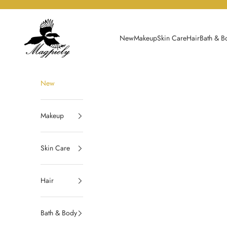
Skip to content
Magpiely
New
Makeup
Skin Care
Hair
Bath & B
New
Makeup
Skin Care
Hair
Bath & Body