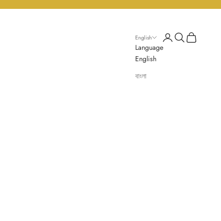
Login
Search
Cart
English
Language
English
বাংলা