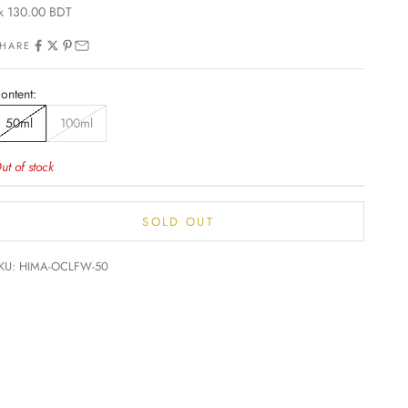
ale price
k 130.00 BDT
HARE
ontent:
50ml
100ml
ut of stock
SOLD OUT
KU: HIMA-OCLFW-50