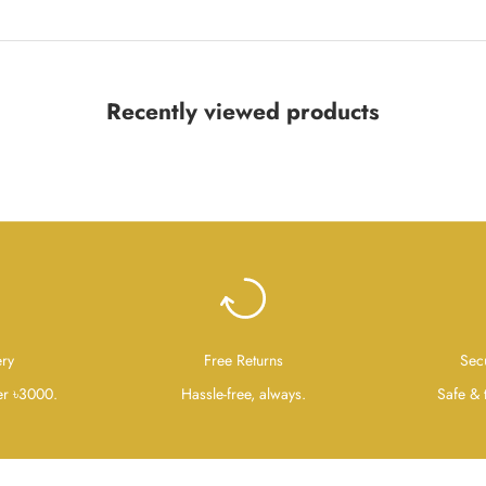
Recently viewed products
ery
Free Returns
Sec
er ৳3000.
Hassle-free, always.
Safe & 