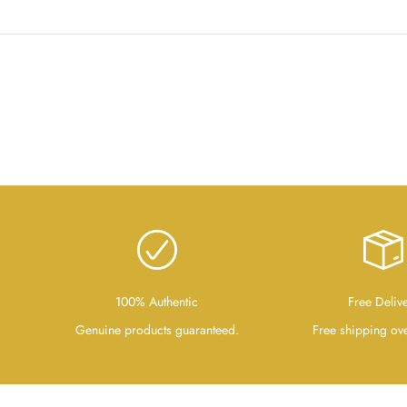
100% Authentic
Free Deliv
Genuine products guaranteed.
Free shipping ov