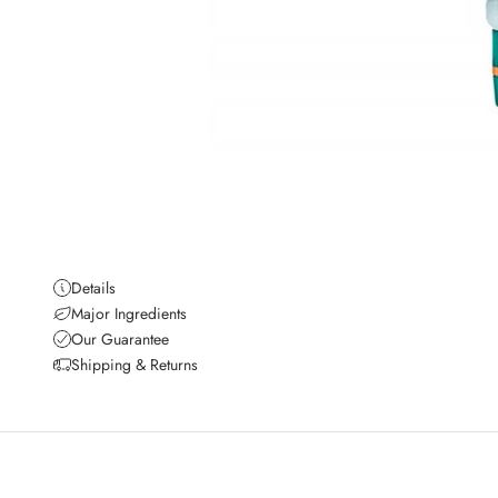
Details
Major Ingredients
Our Guarantee
Shipping & Returns