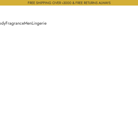
FREE SHIPPING OVER ৳3000 & FREE RETURNS ALWAYS
ody
Fragrance
Men
Lingerie