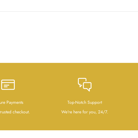
ure Payments
Top-Notch Support
trusted checkout.
We're here for you, 24/7.