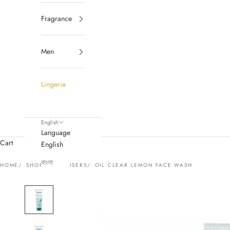
Fragrance
Men
Lingerie
English
Language
Cart
English
বাংলা
HOME
SHOP
CLEANSERS
OIL CLEAR LEMON FACE WASH