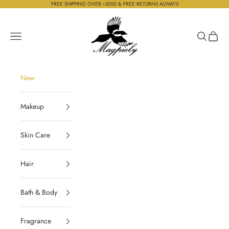
Skip to content
FREE SHIPPING OVER ৳3000 & FREE RETURNS ALWAYS
Magpiely
Navigation menu
Search
Cart
New
Makeup
Skin Care
Hair
Bath & Body
Fragrance