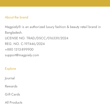
About the brand
Magpiely® is an authorized luxury fashion & beauty retail brand in
Bangladesh.
LICENSE NO. TRAD/DSCC/016339/2024
REG. NO. C-197446/2024
+880 1313-899900
support@magpiely.com
Explore
Journal
Rewards
Gift Cards
All Products