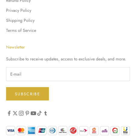
Refund Policy
Privacy Policy
Shipping Policy
Terms of Service
Newsletter
Subscribe to receive updates, access to exclusive deals, and more.
SUBSCRIBE