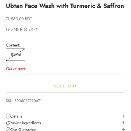
Ubtan Face Wash with Turmeric & Saffron
Sale price
Tk 580.00 BDT
SHARE
Content:
100ml
Out of stock
SOLD OUT
SKU: 8906087770671
Details
Major Ingredients
Our Guarantee