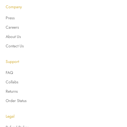
Company
Press
Careers
About Us
Contact Us
Support
FAQ
Collabs
Returns
Order Status
Legal