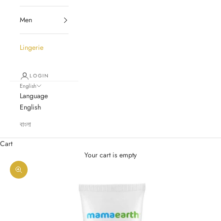
Men
Lingerie
LOGIN
English
Language
English
বাংলা
Cart
Your cart is empty
Zoom picture